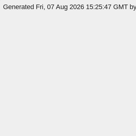
Generated Fri, 07 Aug 2026 15:25:47 GMT by