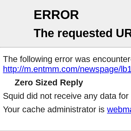
ERROR
The requested UR
The following error was encountere
http://m.entmm.com/newspage/lb1t
Zero Sized Reply
Squid did not receive any data for 
Your cache administrator is
webma